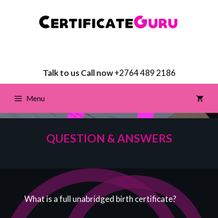
Talk to us Call now
+2764 489 2186
Menu
QUESTION & ANSWERS
What is a full unabridged birth certificate?