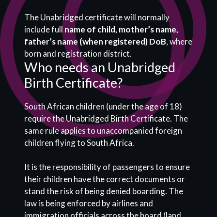
The Unabridged certificate will normally
include full
name of child, mother’s name,
father’s name (when registered) DoB
, where
born and registration district.
Who needs an Unabridged
Birth Certificate?
South African children (under the age of 18)
require the Unabridged Birth Certificate. The
same rule applies to unaccompanied foreign
children flying to South Africa.
It is the responsibility of passengers to ensure
their children have the correct documents or
stand the risk of being denied boarding. The
law is being enforced by airlines and
immigration officials across the board (land,