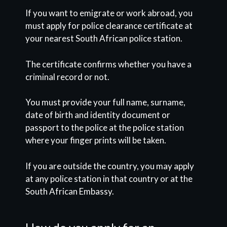
If you want to emigrate or work abroad, you
must apply for police clearance certificate at
your nearest South African police station.
The certificate confirms whether you have a
criminal record or not.
You must provide your full name, surname,
date of birth and identity document or
passport to the police at the police station
where your finger prints will be taken.
If you are outside the country, you may apply
at any police station in that country or at the
South African Embassy.