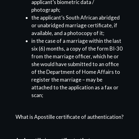
applicant’s biometric data /
photograph;
the applicant’s South African abridged
or unabridged marriage certificate, if
available, and a photocopy of it;
in the case of a marriage within the last
six (6) months, a copy of the form BI-30
from the marriage officer, which he or
she would have submitted to an office
of the Department of Home Affairs to
register the marriage – may be
attached to the application as a fax or
scan;
What is Apostille certificate of authentication?