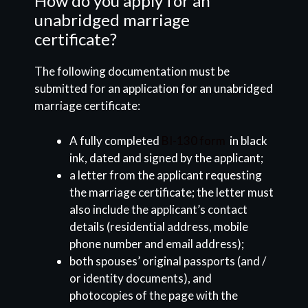
How do you apply for an
unabridged marriage
certificate?
The following documentation must be
submitted for an application for an unabridged
marriage certificate:
A fully completed
BI-130 form
in black
ink, dated and signed by the applicant;
a letter from the applicant requesting
the marriage certificate; the letter must
also include the applicant’s contact
details (residential address, mobile
phone number and email address);
both spouses’ original passports (and /
or identity documents), and
photocopies of the page with the