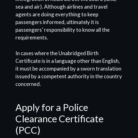
sea and air). Although airlines and travel
agents are doing everything to keep
passengers informed, ultimately it is
passengers’ responsibility to know all the
requirements.
In cases where the Unabridged Birth
Certificate is in a language other than English,
it must be accompanied by a sworn translation
issued by a competent authority in the country
concerned.
Apply for a Police
Clearance Certificate
(PCC)