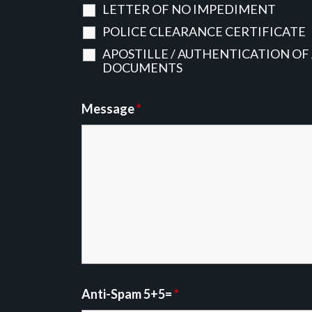
LETTER OF NO IMPEDIMENT
POLICE CLEARANCE CERTIFICATE
APOSTILLE / AUTHENTICATION OF
DOCUMENTS
Message
*
Anti-Spam 5+5=
*