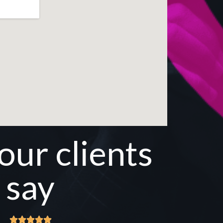
ur clients
say




