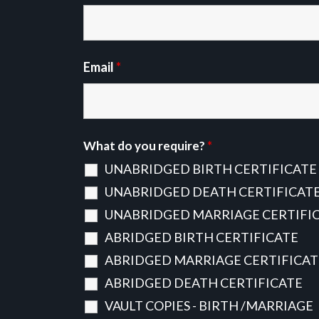
Email
*
What do you require?
*
UNABRIDGED BIRTH CERTIFICATE
UNABRIDGED DEATH CERTIFICAT
UNABRIDGED MARRIAGE CERTIFI
ABRIDGED BIRTH CERTIFICATE
ABRIDGED MARRIAGE CERTIFICAT
ABRIDGED DEATH CERTIFICATE
VAULT COPIES - BIRTH /MARRIAGE