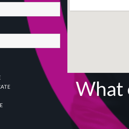
E
What o
CATE
E