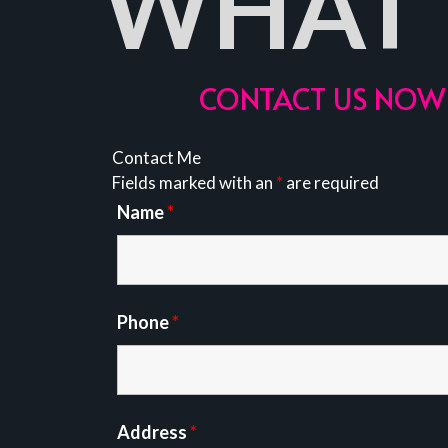
WHAT 
CONTACT US NOW 
Contact Me
Fields marked with an
*
are required
Name
*
Phone
*
Address
*