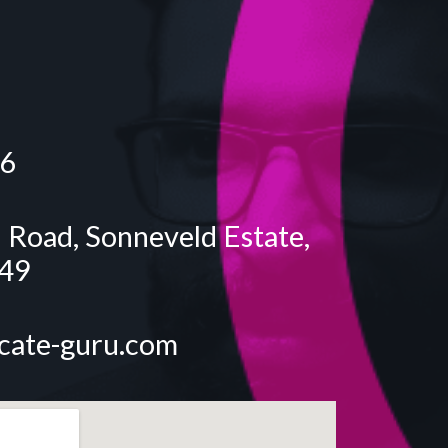
6
 Road, Sonneveld Estate,
549
icate-guru.com