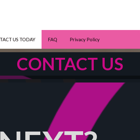
TACT US TODAY
FAQ
Privacy Policy
CONTACT US