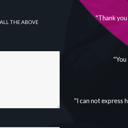
"Thank you f
 ALL THE ABOVE
"You 
"I can not express h