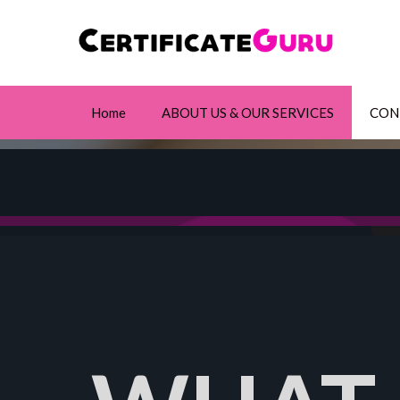
Home
ABOUT US & OUR SERVICES
CON