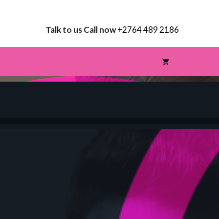
Talk to us Call now
+2764 489 2186