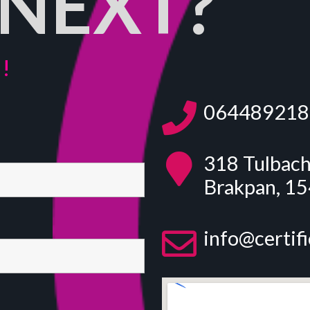
NEXT?
!
064489218
318 Tulbach
Brakpan, 1
info@certif