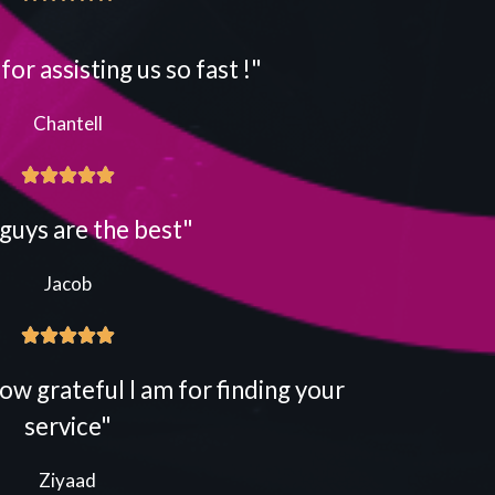
or assisting us so fast !"
Chantell





guys are the best"
Jacob





ow grateful I am for finding your
service"
Ziyaad