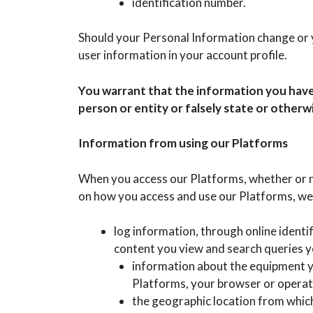
identification number.
Should your Personal Information change or y
user information in your account profile.
You warrant that the information you have
person or entity or falsely state or otherw
Information from using our Platforms
When you access our Platforms, whether or n
on how you access and use our Platforms, we
log information, through online identi
content you view and search queries y
information about the equipment yo
Platforms, your browser or operat
the geographic location from which