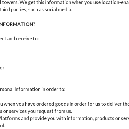
l towers. We get this information when you use location-ena
ird parties, such as social media.
INFORMATION?
ct and receive to:
/or
rsonal Information in order to:
 you when you have ordered goods in order for us to deliver t
s or services you request from us.
atforms and provide you with information, products or servic
ol.