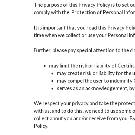
The purpose of this Privacy Policy is to set 
comply with the Protection of Personal Info
It is important that you read this Privacy Po
time when we collect or use your Personal I
Further, please pay special attention to the cla
may limit the risk or liability of Certif
may create risk or liability for the u
may compel the user to indemnify C
serves as an acknowledgement, by t
We respect your privacy and take the protecti
with us, and to do this, we need to use some
collect about you and/or receive from you. By
Policy.