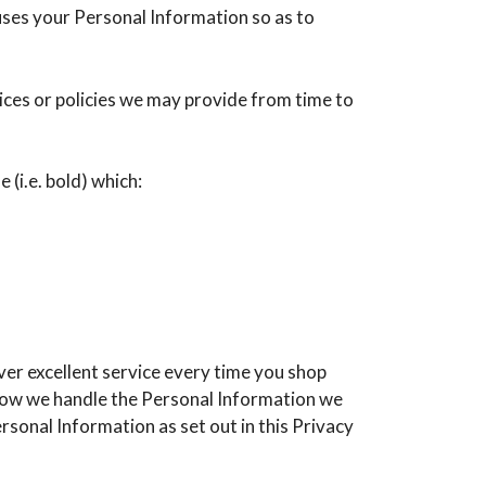
 uses your Personal Information so as to
tices or policies we may provide from time to
 (i.e. bold) which:
ver excellent service every time you shop
 how we handle the Personal Information we
rsonal Information as set out in this Privacy