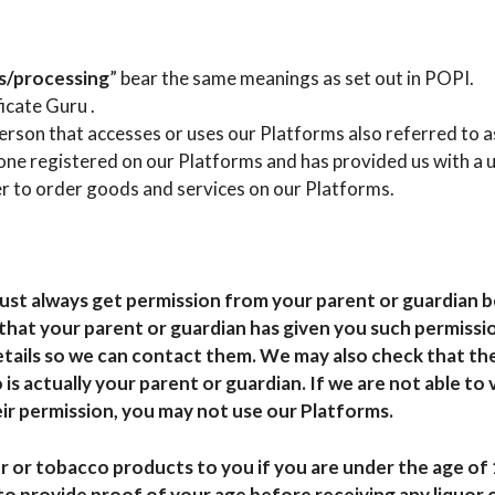
s/processing
” bear the same meanings as set out in POPI.
ficate Guru .
person that accesses or uses our Platforms also referred to as
yone registered on our Platforms and has provided us with a 
r to order goods and services on our Platforms.
must always get permission from your parent or guardian b
hat your parent or guardian has given you such permissio
etails so we can contact them. We may also check that the
is actually your parent or guardian. If we are not able to 
ir permission, you may not use our Platforms.
or or tobacco products to you if you are under the age of 
to provide proof of your age before receiving any liquor