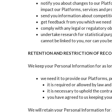
notify you about changes to our Platfo
impact our Platforms, services and pr
send you information about competitio
get feedback from you which we need 
comply with any legal or regulatory obl
undertake research for statistical pur
cannot be linked to you, nor can you be
RETENTION AND RESTRICTION OF REC
We keep your Personal Information for as lon
we need it to provide our Platforms, p
it is required or allowed by law and i
it is necessary to uphold the contr
you have agreed to us keeping your
We will retain your Personal Information for 