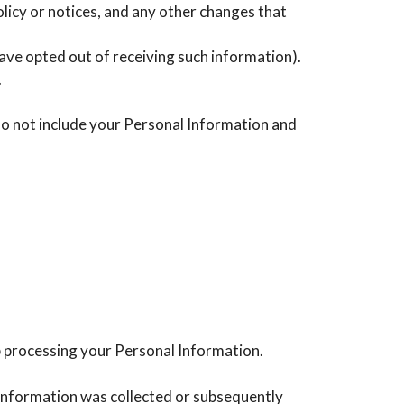
licy or notices, and any other changes that
ave opted out of receiving such information).
.
do not include your Personal Information and
p processing your Personal Information.
s information was collected or subsequently