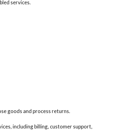
bled services.
hose goods and process returns.
es, including billing, customer support,