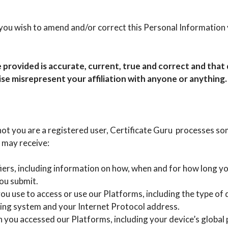
ou wish to amend and/or correct this Personal Information 
 provided is accurate, current, true and correct and tha
ise misrepresent your affiliation with anyone or anything.
ot you are a registered user, Certificate Guru processes s
 may receive:
fiers, including information on how, when and for how long y
ou submit.
u use to access or use our Platforms, including the type of 
ing system and your Internet Protocol address.
 you accessed our Platforms, including your device’s global 