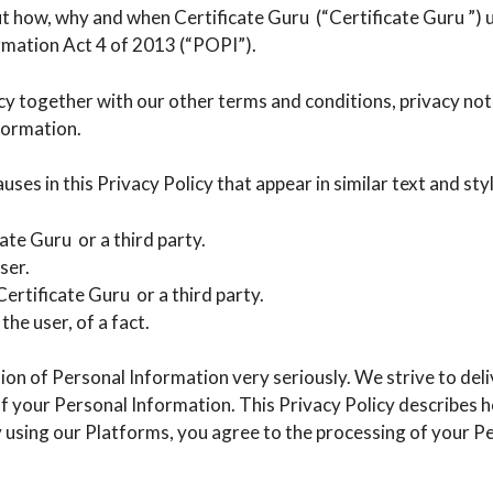
out how, why and when Certificate Guru (“Certificate Guru ”)
rmation Act 4 of 2013 (“POPI”).
licy together with our other terms and conditions, privacy no
nformation.
uses in this Privacy Policy that appear in similar text and style
icate Guru or a third party.
ser.
ertificate Guru or a third party.
he user, of a fact.
on of Personal Information very seriously. We strive to deli
 of your Personal Information. This Privacy Policy describes
 using our Platforms, you agree to the processing of your Pe