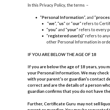
In this Privacy Policy, the terms –
“
Personal Information
”, and “
proces
“
we
”, “
us
” or “
our
” refers to Certi
“
you
” and “
your
” refers to every 
“
registered user(s)
” refers to an
other Personal Information in orde
IF YOU ARE BELOW THE AGE OF 18
If you are below the age of 18 years, you 
your Personal Information. We may check t
with your parent’s or guardian’s contact d
correct and are the details of a person who 
guardian confirms that you do not have the
Further, Certificate Guru may not sell liqu
parent or guardian. You may be requested 