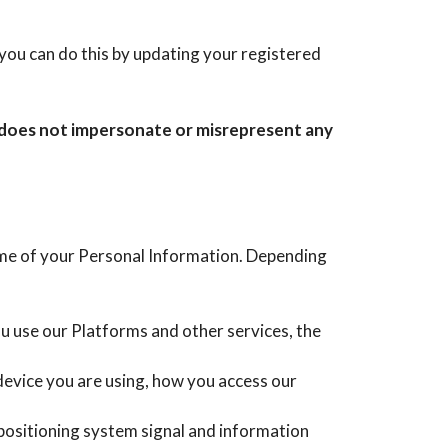
you can do this by updating your registered
t does not impersonate or misrepresent any
ome of your Personal Information. Depending
ou use our Platforms and other services, the
device you are using, how you access our
positioning system signal and information