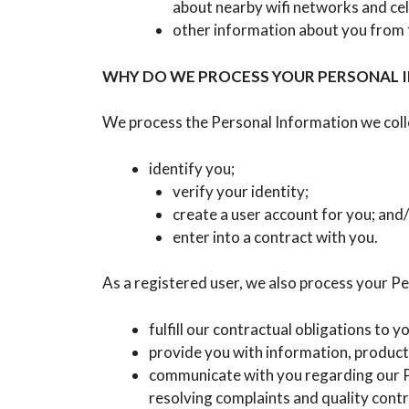
about nearby wifi networks and cel
other information about you from th
WHY DO WE PROCESS YOUR PERSONAL 
We process the Personal Information we colle
identify you;
verify your identity;
create a user account for you; and
enter into a contract with you.
As a registered user, we also process your Pe
fulfill our contractual obligations to
provide you with information, product
communicate with you regarding our Pl
resolving complaints and quality contr