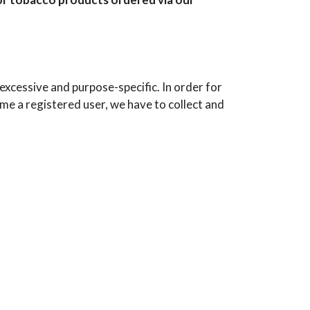
xcessive and purpose-specific. In order for
e a registered user, we have to collect and