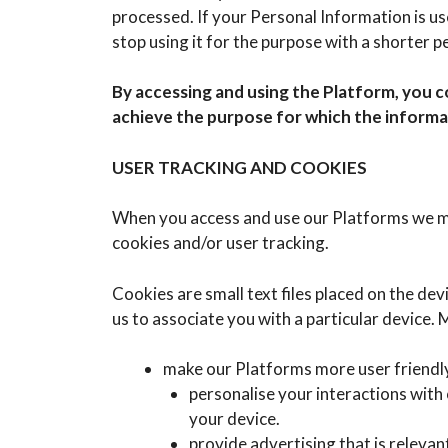
processed. If your Personal Information is use
stop using it for the purpose with a shorter p
By accessing and using the Platform, you c
achieve the purpose for which the informat
USER TRACKING AND COOKIES
When you access and use our Platforms we ma
cookies and/or user tracking.
Cookies are small text files placed on the de
us to associate you with a particular device.
make our Platforms more user friendl
personalise your interactions with
your device.
provide advertising that is releva