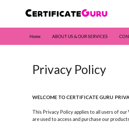
Skip
to
content
Home
ABOUT US & OUR SERVICES
CON
Privacy Policy
WELCOME TO CERTIFICATE GURU PRIVA
This Privacy Policy applies to all users of ou
are used to access and purchase our products