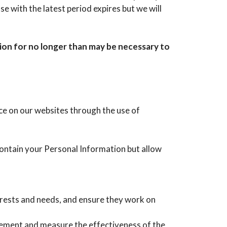
se with the latest period expires but we will
ion for no longer than may be necessary to
e on our websites through the use of
 contain your Personal Information but allow
terests and needs, and ensure they work on
isement and measure the effectiveness of the