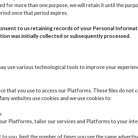
d for more than one purpose, we will retain it until the purpo
eriod once that period expires.
onsent to us retaining records of your Personal Informat
ion was initially collected or subsequently processed.
y use various technological tools to improve your experienc
vice that you use to access our Platforms. These files do not
 Many websites use cookies and we use cookies to:
y.
 our Platforms, tailor our services and Platforms to your in
nt to you, limit the number of times you see the same advert