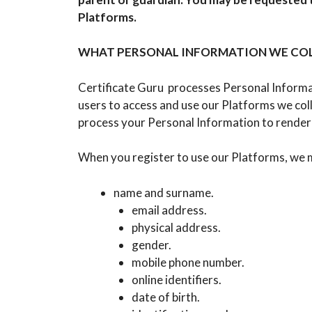
Platforms.
WHAT PERSONAL INFORMATION WE COL
Certificate Guru processes Personal Informati
users to access and use our Platforms we co
process your Personal Information to render 
When you register to use our Platforms, we m
name and surname.
email address.
physical address.
gender.
mobile phone number.
online identifiers.
date of birth.