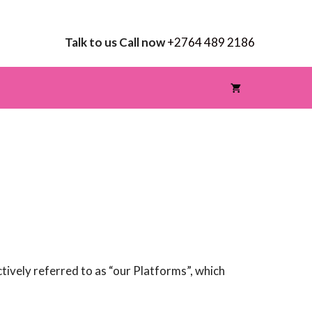
Talk to us Call now
+2764 489 2186
ctively referred to as “our Platforms”, which