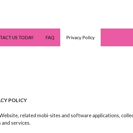
TACT US TODAY
FAQ
Privacy Policy
CY POLICY
r Website, related mobi-sites and software applications, colle
 and services.