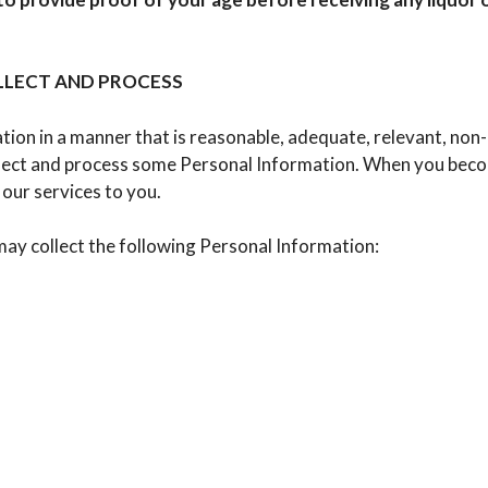
LECT AND PROCESS
on in a manner that is reasonable, adequate, relevant, non-e
llect and process some Personal Information. When you becom
our services to you.
ay collect the following Personal Information: