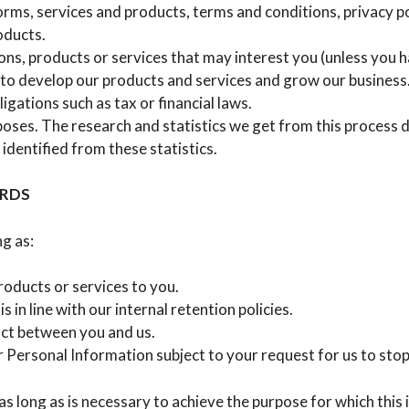
rms, services and products, terms and conditions, privacy po
oducts.
ns, products or services that may interest you (unless you h
to develop our products and services and grow our business
igations such as tax or financial laws.
poses. The research and statistics we get from this process 
 identified from these statistics.
ORDS
g as:
roducts or services to you.
s in line with our internal retention policies.
act between you and us.
 Personal Information subject to your request for us to sto
as long as is necessary to achieve the purpose for which thi