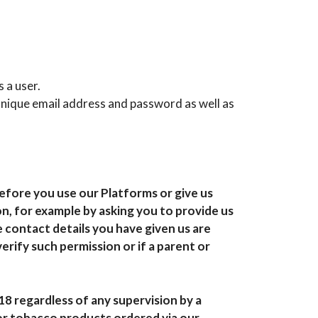
 a user.
unique email address and password as well as
efore you use our Platforms or give us
n, for example by asking you to provide us
 contact details you have given us are
verify such permission or if a parent or
18 regardless of any supervision by a
 or tobacco products ordered via our